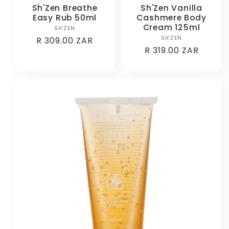
Sh'Zen Breathe
Sh'Zen Vanilla
Easy Rub 50ml
Cashmere Body
Cream 125ml
SH'ZEN
Vendor:
SH'ZEN
Vendor:
Regular
R 309.00 ZAR
Regular
R 319.00 ZAR
price
price