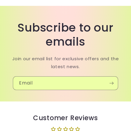
Subscribe to our
emails
Join our email list for exclusive offers and the
latest news.
Email
Customer Reviews