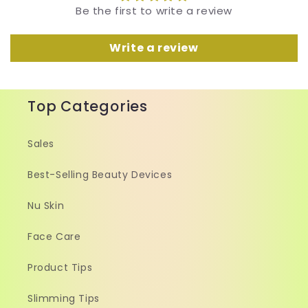
Be the first to write a review
Write a review
Top Categories
Sales
Best-Selling Beauty Devices
Nu Skin
Face Care
Product Tips
Slimming Tips