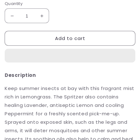
Quantity
Decrease
Increase
quantity
quantity
for
for
Add to cart
Sh&#39;Zen
Sh&#39;Zen
Dusk
Dusk
to
to
Dawn
Dawn
Spritzer
Spritzer
100ml
100ml
Description
Keep summer insects at bay with this fragrant mist
rich in Lemongrass. The Spritzer also contains
healing Lavender, antiseptic Lemon and cooling
Peppermint for a freshly scented pick-me-up.
Sprayed onto exposed skin, such as the legs and
arms, it will deter mosquitoes and other summer
insects. Its soothing oils also help to calm and heal