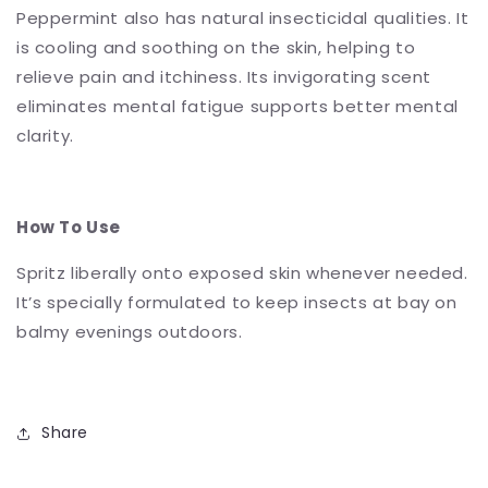
Peppermint also has natural insecticidal qualities. It
is cooling and soothing on the skin, helping to
relieve pain and itchiness. Its invigorating scent
eliminates mental fatigue supports better mental
clarity.
How To Use
Spritz liberally onto exposed skin whenever needed.
It’s specially formulated to keep insects at bay on
balmy evenings outdoors.
Share