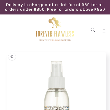
Skip to
Delivery is charged at a flat fee of R59 for all
content
orders under R850. Free for orders above R850
Cart
Skip to
product
information