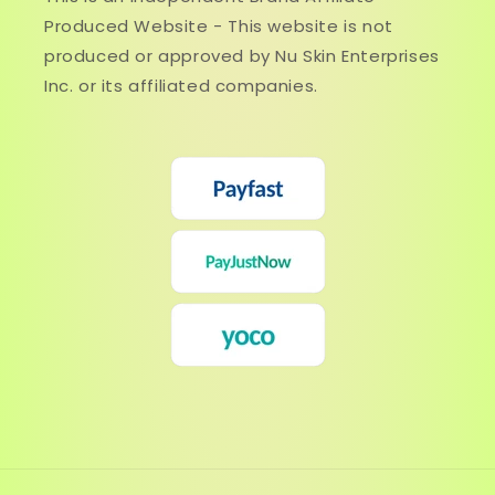
Produced Website - This website is not
produced or approved by Nu Skin Enterprises
Inc. or its affiliated companies.