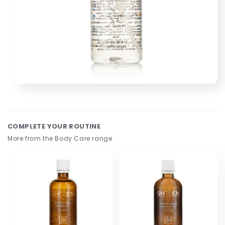
Open
media
1
in
modal
COMPLETE YOUR ROUTINE
More from the Body Care range