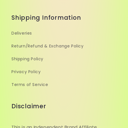
Shipping Information
Deliveries
Return/Refund & Exchange Policy
Shipping Policy
Privacy Policy
Terms of Service
Disclaimer
This is an Independent Brand Affiliate