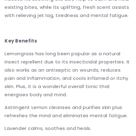
existing bites, while its uplifting, fresh scent assists
with relieving jet lag, tiredness and mental fatigue.
Key Benefits
Lemongrass has long been popular as a natural
insect repellent due to its insecticidal properties. It
also works as an antiseptic on wounds, reduces
pain and inflammation, and cools inflamed or itchy
skin. Plus, it is a wonderful overall tonic that
energises body and mind.
Astringent Lemon cleanses and purifies skin plus
refreshes the mind and eliminates mental fatigue.
Lavender calms, soothes and heals.