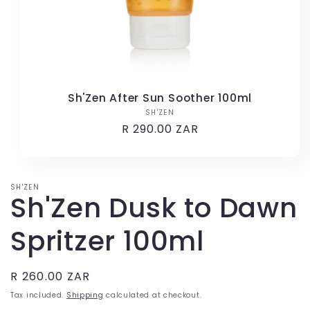
Sh'Zen After Sun Soother 100ml
SH'ZEN
Vendor:
Regular
R 290.00 ZAR
price
SH'ZEN
Sh'Zen Dusk to Dawn
Spritzer 100ml
Regular
R 260.00 ZAR
price
Tax included.
Shipping
calculated at checkout.