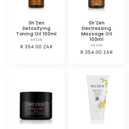
Sh'Zen
Sh'Zen
Detoxifying
Destressing
Toning Oil 100ml
Massage Oil
100ml
SH'ZEN
Vendor:
SH'ZEN
Vendor:
Regular
R 354.00 ZAR
Regular
R 354.00 ZAR
price
price