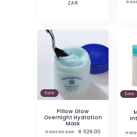
Reg
R 62
price
ZAR
price
pri
:
Sale
Sale
Pillow Glow
M
Overnight Hydration
In
Mask
Regular
Sale
R 529.00
R 607.00 ZAR
Reg
R 81