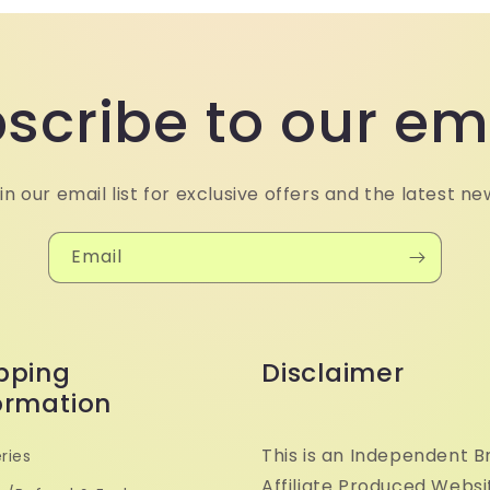
scribe to our em
in our email list for exclusive offers and the latest ne
Email
pping
Disclaimer
ormation
This is an Independent B
ries
Affiliate Produced Websi