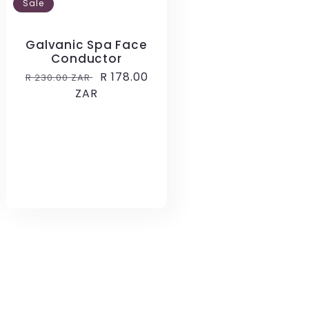
Sale
Galvanic Spa Face
Conductor
Regular
Sale
R 178.00
R 230.00 ZAR
price
ZAR
price