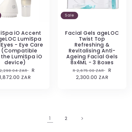
Sale
iSpa iO Accent
Facial Gels ageLOC
geLOC LumiSpa
Twist Top
lEyes - Eye Care
Refreshing &
t (Compatible
Revitalising Anti-
 the LumiSpa iO
Ageing Facial Gels
device)
8x4ML - 3 Boxes
egular
Sale
R
Regular
Sale
R
 2,298.04 ZAR
R 2,675.00 ZAR
rice
1,872.00 ZAR
price
price
2,300.00 ZAR
price
1
2