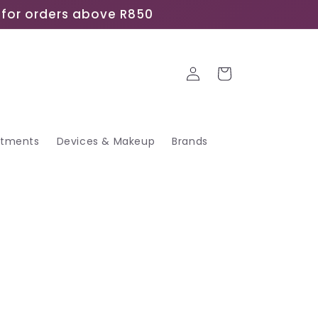
ee for orders above R850
Log
Cart
in
atments
Devices & Makeup
Brands