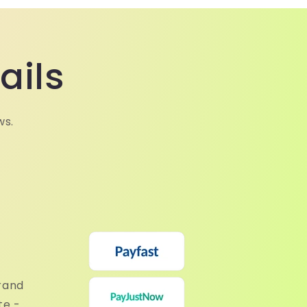
ails
ws.
rand
te -