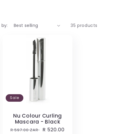
 by:
35 products
Sale
Nu Colour Curling
Mascara - Black
Regular
Sale
R 520.00
R 597.00 ZAR