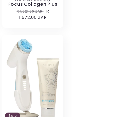
Focus Collagen Plus
Regular
Sale
R
R 1,621.00 ZAR
price
1,572.00 ZAR
price
Sale