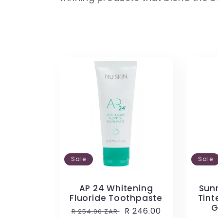
l
e
c
t
i
Sale
Sale
o
AP 24 Whitening
Sunr
Fluoride Toothpaste
Tint
n
G
Regular
Sale
R 246.00
R 254.00 ZAR