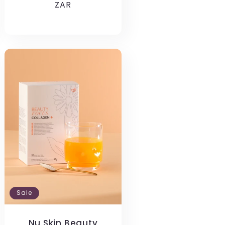
price
ZAR
price
Sale
Nu Skin Beauty