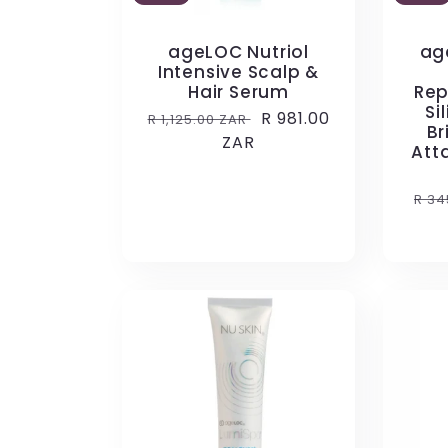
ageLOC Nutriol
ag
Intensive Scalp &
Hair Serum
Rep
Si
Regular
Sale
R 981.00
R 1,125.00 ZAR
Br
price
ZAR
price
Att
Reg
R 34
pri