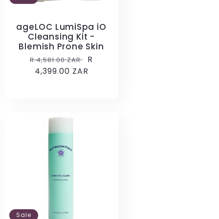
ageLOC LumiSpa iO
Cleansing Kit -
Blemish Prone Skin
Regular
Sale
R
R 4,581.00 ZAR
price
4,399.00 ZAR
price
Sale