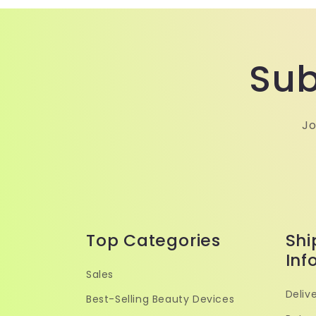
Sub
Jo
Top Categories
Shi
Inf
Sales
Delive
Best-Selling Beauty Devices