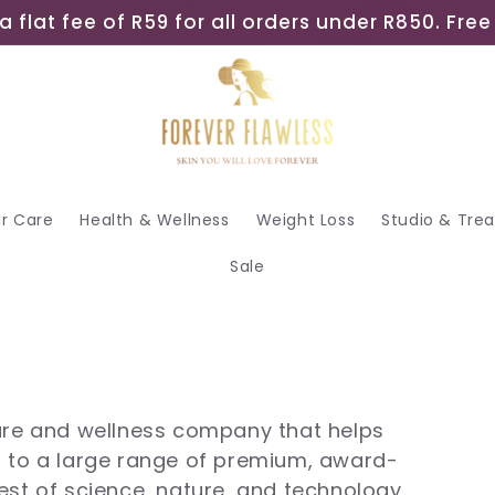
a flat fee of R59 for all orders under R850. Fr
ir Care
Health & Wellness
Weight Loss
Studio & Tre
Sale
care and wellness company that helps
s to a large range of premium, award-
est of science, nature, and technology.