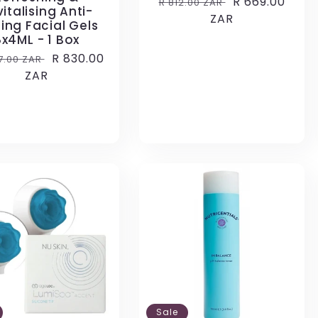
Regular
Sale
R 669.00
R 812.00 ZAR
italising Anti-
price
ZAR
price
ing Facial Gels
8x4ML - 1 Box
lar
Sale
R 830.00
07.00 ZAR
e
ZAR
price
Sale