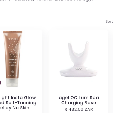
Sort
ight Insta Glow
ageLOC LumiSpa
ed Self-Tanning
Charging Base
el by Nu Skin
Regular
R 482.00 ZAR