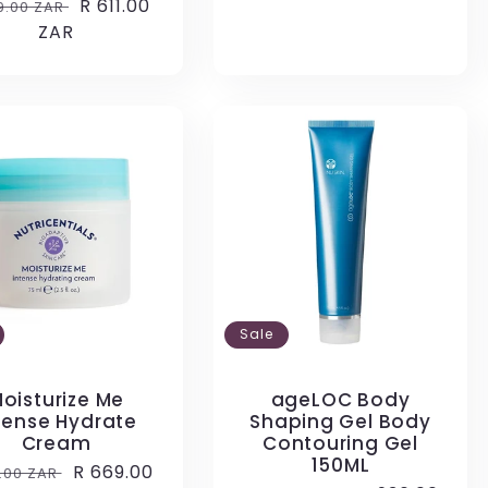
ular
Sale
R 611.00
9.00 ZAR
price
ce
ZAR
price
Sale
oisturize Me
ageLOC Body
tense Hydrate
Shaping Gel Body
Cream
Contouring Gel
150ML
ular
Sale
R 669.00
2.00 ZAR