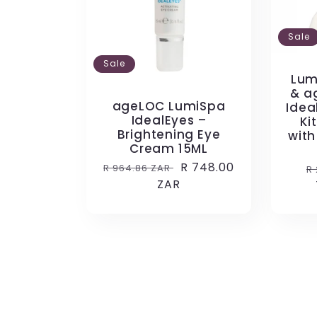
Sale
Sale
Lum
& a
ageLOC LumiSpa
Idea
IdealEyes –
Ki
Brightening Eye
with
Cream 15ML
Regular
Sale
R 748.00
R
R 964.86 ZAR
R
price
ZAR
price
p