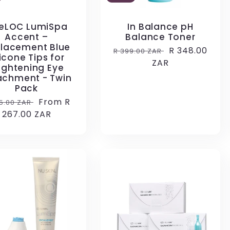
eLOC LumiSpa
In Balance pH
Accent –
Balance Toner
lacement Blue
Regular
Sale
R 348.00
R 399.00 ZAR
licone Tips for
price
ZAR
price
ightening Eye
achment - Twin
Pack
ular
Sale
From R
5.00 ZAR
ce
267.00 ZAR
price