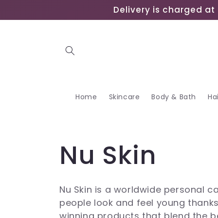
Skip to
Delivery is charged at 
content
Home
Skincare
Body & Bath
Ha
C
Nu Skin
o
Nu Skin is a worldwide personal 
people look and feel young thank
l
winning products that blend the b