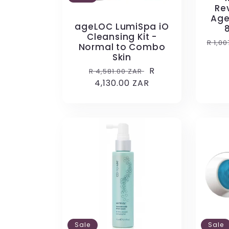
Rev
Age
ageLOC LumiSpa iO
Cleansing Kit -
Regu
R 1,0
Normal to Combo
pric
Skin
Regular
Sale
R
R 4,581.00 ZAR
price
4,130.00 ZAR
price
Sale
Sale