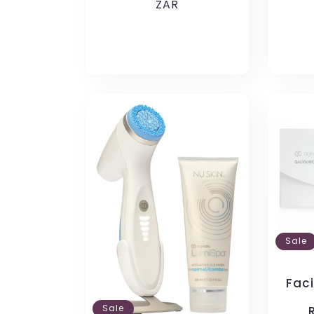
price
ZAR
price
pric
Sale
Fac
Sale