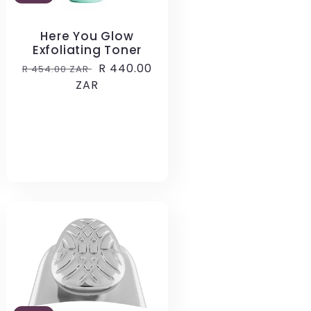
Here You Glow
Exfoliating Toner
Regular
Sale
R 440.00
R 454.00 ZAR
price
ZAR
price