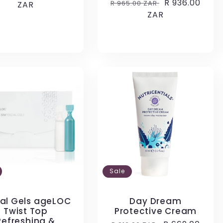
Regular
Sale
R 936.00
R 965.00 ZAR
e
ZAR
price
price
ZAR
price
Sale
ial Gels ageLOC
Day Dream
Twist Top
Protective Cream
Refreshing &