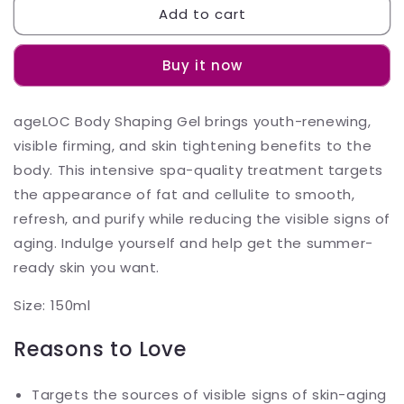
Add to cart
ageLOC
ageLOC
Body
Body
Shaping
Shaping
Buy it now
Gel
Gel
Body
Body
Contouring
Contouring
ageLOC Body Shaping Gel brings youth-renewing,
Gel
Gel
visible firming, and skin tightening benefits to the
150ML
150ML
body. This intensive spa-quality treatment targets
the appearance of fat and cellulite to smooth,
refresh, and purify while reducing the visible signs of
aging. Indulge yourself and help get the summer-
ready skin you want.
Size: 150ml
Reasons to Love
Targets the sources of visible signs of skin-aging