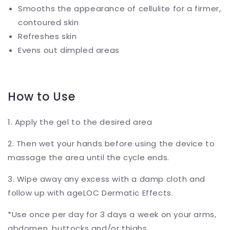
Smooths the appearance of cellulite for a firmer,
contoured skin
Refreshes skin
Evens out dimpled areas
How to Use
1. Apply the gel to the desired area
2. Then wet your hands before using the device to
massage the area until the cycle ends.
3. Wipe away any excess with a damp cloth and
follow up with ageLOC Dermatic Effects.
*Use once per day for 3 days a week on your arms,
abdomen, buttocks and/or thighs.