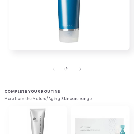
Open
media
1
in
of
1
/
5
modal
COMPLETE YOUR ROUTINE
More from the Mature/Aging Skincare range