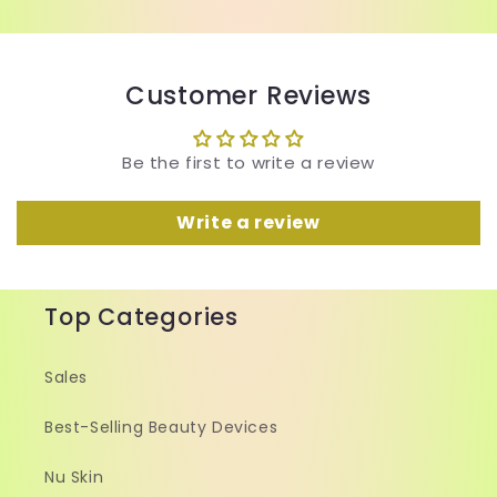
Customer Reviews
Be the first to write a review
Write a review
Top Categories
Sales
Best-Selling Beauty Devices
Nu Skin