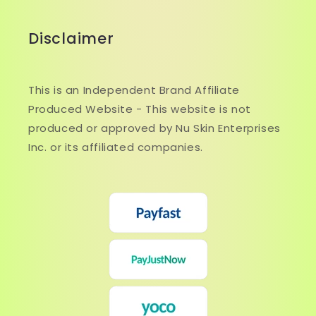
Disclaimer
This is an Independent Brand Affiliate
Produced Website - This website is not
produced or approved by Nu Skin Enterprises
Inc. or its affiliated companies.