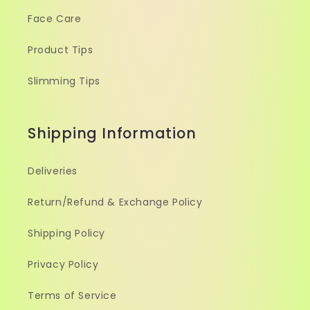
Face Care
Product Tips
Slimming Tips
Shipping Information
Deliveries
Return/Refund & Exchange Policy
Shipping Policy
Privacy Policy
Terms of Service