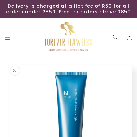
Skip to
Delivery is charged at a flat fee of R59 for all
content
orders under R850. Free for orders above R850
Cart
Skip to
product
information