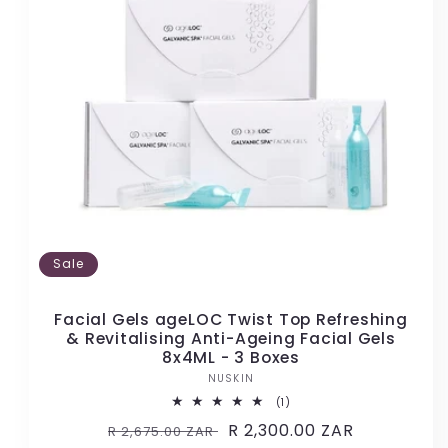
Sale
Facial Gels ageLOC Twist Top Refreshing
& Revitalising Anti-Ageing Facial Gels
8x4ML - 3 Boxes
NUSKIN
Vendor:
1
(1)
total
Regular
Sale
R 2,300.00 ZAR
R 2,675.00 ZAR
reviews