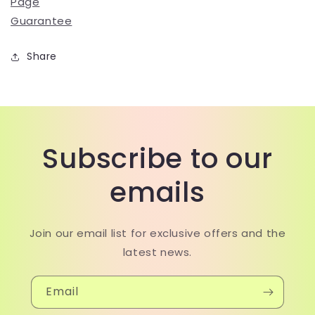
Page
Guarantee
Share
Subscribe to our
emails
Join our email list for exclusive offers and the
latest news.
Email