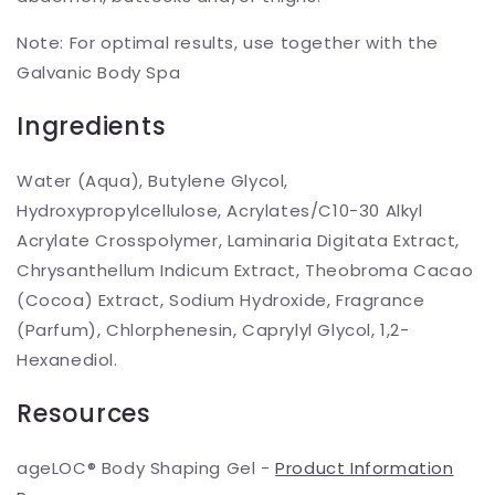
Note: For optimal results, use together with the
Galvanic Body Spa
Ingredients
Water (Aqua), Butylene Glycol,
Hydroxypropylcellulose, Acrylates/C10-30 Alkyl
Acrylate Crosspolymer, Laminaria Digitata Extract,
Chrysanthellum Indicum Extract, Theobroma Cacao
(Cocoa) Extract, Sodium Hydroxide, Fragrance
(Parfum), Chlorphenesin, Caprylyl Glycol, 1,2-
Hexanediol.
Resources
ageLOC® Body Shaping Gel -
Product Information