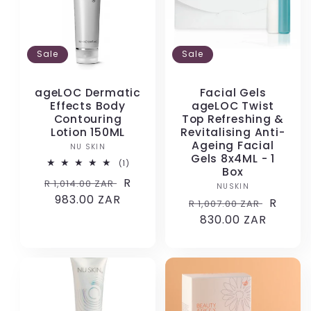
Sale
Sale
ageLOC Dermatic
Facial Gels
Effects Body
ageLOC Twist
Contouring
Top Refreshing &
Lotion 150ML
Revitalising Anti-
Ageing Facial
NU SKIN
Vendor:
Gels 8x4ML - 1
1
(1)
Box
total
Regular
Sale
R
R 1,014.00 ZAR
reviews
NUSKIN
Vendor:
price
983.00 ZAR
price
Regular
Sale
R
R 1,007.00 ZAR
price
830.00 ZAR
price