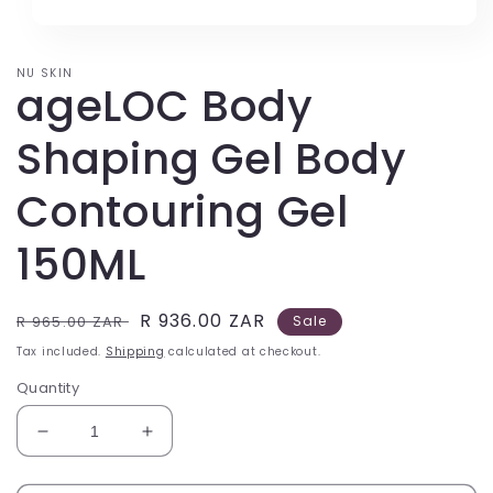
price
price
NU SKIN
ageLOC Body
Shaping Gel Body
Contouring Gel
150ML
Regular
Sale
R 936.00 ZAR
R 965.00 ZAR
Sale
price
price
Tax included.
Shipping
calculated at checkout.
Quantity
Decrease
Increase
quantity
quantity
for
for