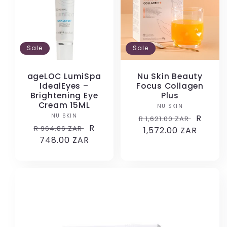
Sale
Sale
ageLOC LumiSpa
Nu Skin Beauty
IdealEyes –
Focus Collagen
Brightening Eye
Plus
Cream 15ML
NU SKIN
Vendor:
NU SKIN
Vendor:
Regular
Sale
R
R 1,621.00 ZAR
Regular
Sale
R
R 964.86 ZAR
price
1,572.00 ZAR
price
price
748.00 ZAR
price