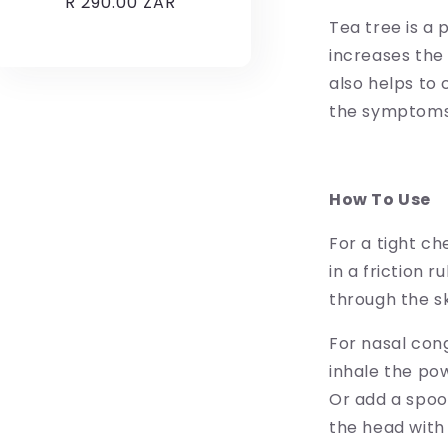
Regular
R 290.00 ZAR
price
Tea tree is a
increases the b
also helps to 
the symptoms 
How To Use
For a tight c
in a friction r
through the s
For nasal con
inhale the pow
Or add a spoo
the head with 