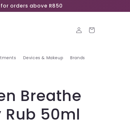
ee for orders above R850
Log
Cart
in
atments
Devices & Makeup
Brands
en Breathe
y Rub 50ml