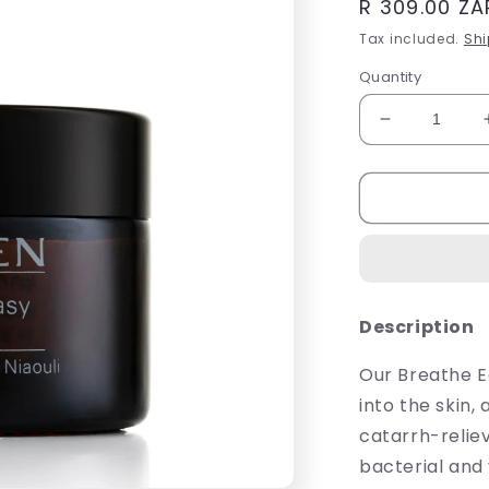
Regular
R 309.00 ZA
price
Tax included.
Shi
Quantity
Decrease
quantity
for
Sh&#39;Ze
Breathe
Easy
Rub
50ml
Description
Our Breathe E
into the skin,
catarrh-reliev
bacterial and 