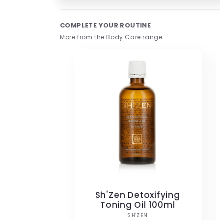
Open
media
1
COMPLETE YOUR ROUTINE
in
modal
More from the Body Care range
Sh'Zen Detoxifying
Toning Oil 100ml
Vendor:
SH'ZEN