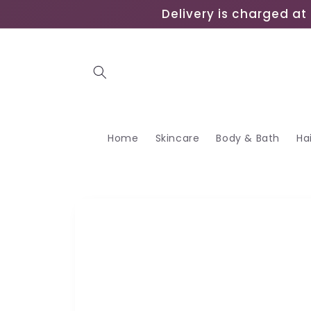
Skip to
Delivery is charged at 
content
Home
Skincare
Body & Bath
Ha
Skip to
product
information