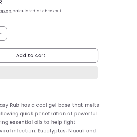
R
pping
calculated at checkout.
Increase
quantity
for
Add to cart
n
Sh&#39;Zen
Breathe
Easy
Rub
50ml
asy Rub has a cool gel base that melts
 allowing quick penetration of powerful
ing essential oils to help fight
viral infection. Eucalyptus, Niaouli and