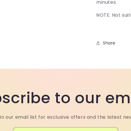
minutes.
NOTE: Not suit
Share
scribe to our em
in our email list for exclusive offers and the latest ne