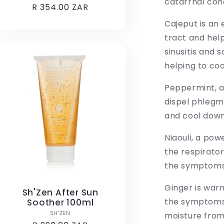
catarrhal cond
Regular
R 354.00 ZAR
price
Cajeput is an 
tract and help
sinusitis and 
helping to coo
Peppermint, a
dispel phlegm
and cool down
Niaouli, a pow
the respirator
the symptoms o
Ginger is warm
Sh'Zen After Sun
the symptoms 
Soother 100ml
Vendor:
SH'ZEN
moisture from