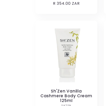
Regular
R 354.00 ZAR
price
Sh'Zen Vanilla
Cashmere Body Cream
125ml
SH'ZEN