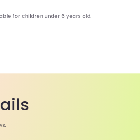
able for children under 6 years old.
ails
ws.