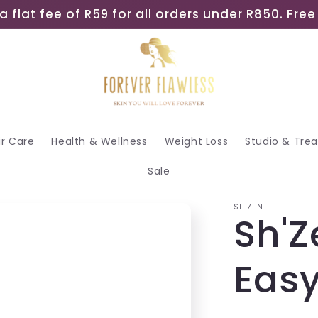
a flat fee of R59 for all orders under R850. Fr
ir Care
Health & Wellness
Weight Loss
Studio & Tre
Sale
SH'ZEN
Sh'Z
Eas