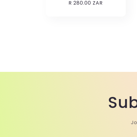
Regular
R 280.00 ZAR
price
Sub
Jo