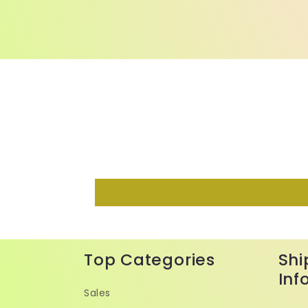
Top Categories
Shi
Inf
Sales