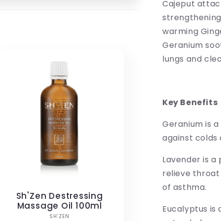
Cajeput attack
strengthening
warming Ginge
Geranium soot
lungs and clea
Key Benefits
Geranium is a 
against colds 
Lavender is a 
relieve throa
of asthma.
Sh'Zen Destressing
Massage Oil 100ml
Eucalyptus is
Vendor:
SH'ZEN