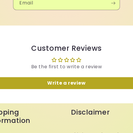
Email
Customer Reviews
Be the first to write a review
Write a review
pping
Disclaimer
ormation