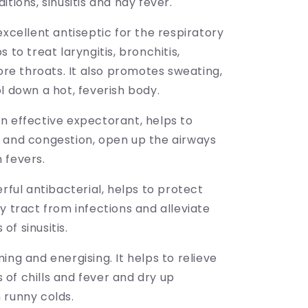
itions, sinusitis and hay fever.
excellent antiseptic for the respiratory
s to treat laryngitis, bronchitis,
sore throats. It also promotes sweating,
l down a hot, feverish body.
n effective expectorant, helps to
 and congestion, open up the airways
 fevers.
erful antibacterial, helps to protect
y tract from infections and alleviate
f sinusitis.
ing and energising. It helps to relieve
of chills and fever and dry up
 runny colds.