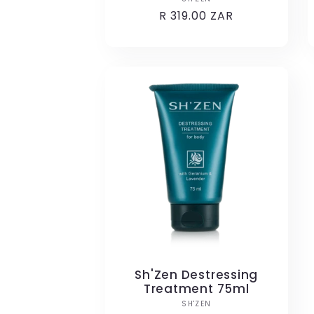
Vendor:
Regular
R 319.00 ZAR
price
Sh'Zen Destressing
Treatment 75ml
Vendor:
SH'ZEN