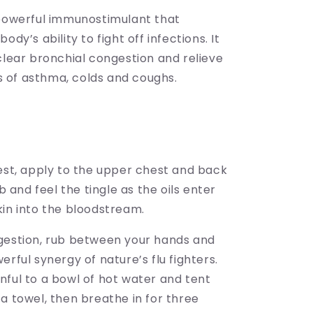
 powerful immunostimulant that
ody’s ability to fight off infections. It
clear bronchial congestion and relieve
of asthma, colds and coughs.
hest, apply to the upper chest and back
ub and feel the tingle as the oils enter
kin into the bloodstream.
gestion, rub between your hands and
erful synergy of nature’s flu fighters.
nful to a bowl of hot water and tent
a towel, then breathe in for three