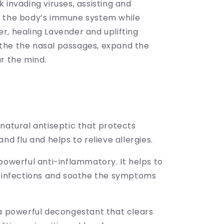
 invading viruses, assisting and
 the body’s immune system while
r, healing Lavender and uplifting
he the nasal passages, expand the
r the mind.
natural antiseptic that protects
and flu and helps to relieve allergies.
powerful anti-inflammatory. It helps to
t infections and soothe the symptoms
 a powerful decongestant that clears