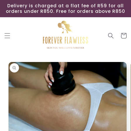
Skip to
Delivery is charged at a flat fee of R59 for all
content
orders under R850. Free for orders above R850
Cart
Skip to
product
information