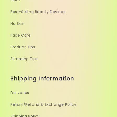
Sales
Best-Selling Beauty Devices
Nu Skin
Face Care
Product Tips
Slimming Tips
Shipping Information
Deliveries
Return/Refund & Exchange Policy
Shipping Policy