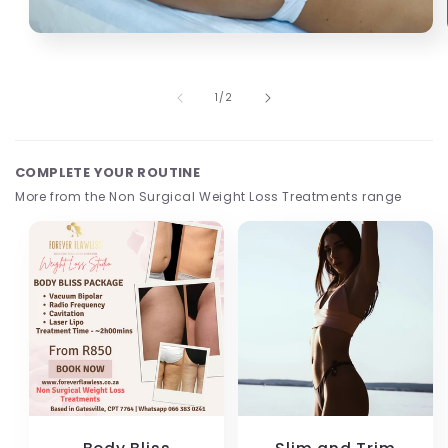
Open
media
1
in
of
1
/
2
modal
COMPLETE YOUR ROUTINE
More from the Non Surgical Weight Loss Treatments range