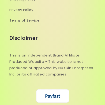
Privacy Policy
Terms of Service
Disclaimer
This is an Independent Brand Affiliate
Produced Website - This website is not
produced or approved by Nu Skin Enterprises
Inc. or its affiliated companies.