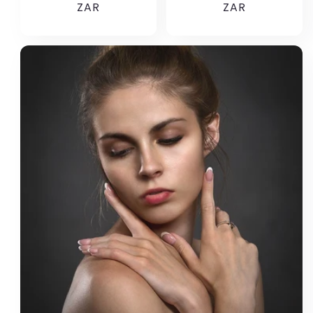
price
ZAR
price
ZAR