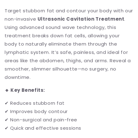
Target stubborn fat and contour your body with our
non-invasive
Ultrasonic Cavitation Treatment
.
Using advanced sound wave technology, this
treatment breaks down fat cells, allowing your
body to naturally eliminate them through the
lymphatic system. It’s safe, painless, and ideal for
areas like the abdomen, thighs, and arms. Reveal a
smoother, slimmer silhouette—no surgery, no
downtime.
🔹
Key Benefits:
✔ Reduces stubborn fat
✔ Improves body contour
✔ Non-surgical and pain-free
✔ Quick and effective sessions