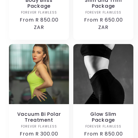
Body Bliss
Slim and Trim
Package
Package
FOREVER FLAWLESS
Vendor:
FOREVER FLAWLESS
Vendor:
Regular
From R 850.00
Regular
From R 650.00
price
ZAR
price
ZAR
Vacuum Bi Polar
Glow Slim
Treatment
Package
FOREVER FLAWLESS
Vendor:
FOREVER FLAWLESS
Vendor:
Regular
From R 300.00
Regular
From R 850.00