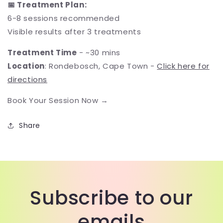
📅 Treatment Plan:
6-8 sessions recommended
Visible results after 3 treatments
Treatment Time
- ~30 mins
Location
: Rondebosch, Cape Town -
Click here for
directions
Book Your Session Now →
Share
Subscribe to our
emails