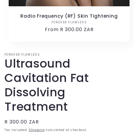
Radio Frequency (RF) Skin Tightening
FOREVER FLAWLESS
Vendor:
Regular
From R 300.00 ZAR
price
FOREVER FLAWLESS
Ultrasound
Cavitation Fat
Dissolving
Treatment
Regular
R 300.00 ZAR
price
Tax included.
Shipping
calculated at checkout.