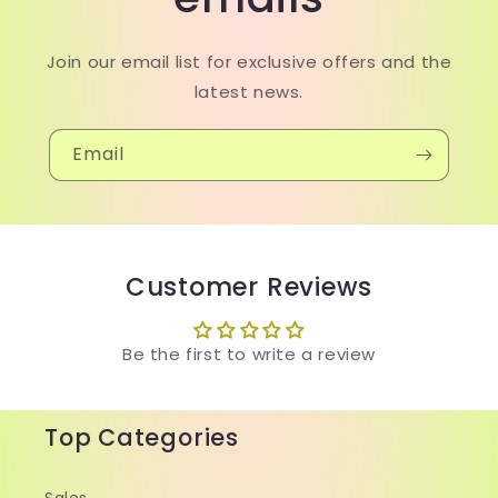
Join our email list for exclusive offers and the
latest news.
Email
Customer Reviews
Be the first to write a review
Top Categories