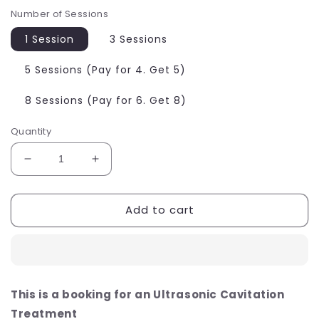
Number of Sessions
1 Session
3 Sessions
5 Sessions (Pay for 4. Get 5)
8 Sessions (Pay for 6. Get 8)
Quantity
Decrease
Increase
quantity
quantity
for
for
Add to cart
Ultrasound
Ultrasound
Cavitation
Cavitation
Fat
Fat
Dissolving
Dissolving
Treatment
Treatment
This is a booking for an
Ultrasonic Cavitation
Treatment