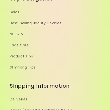
Sales
Best-Selling Beauty Devices
Nu Skin
Face Care
Product Tips
Slimming Tips
Shipping Information
Deliveries