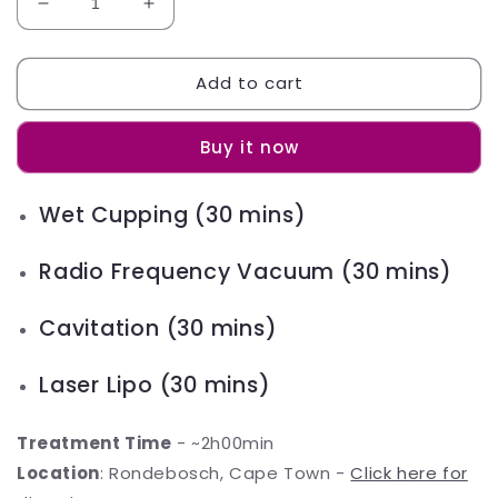
Decrease
Increase
quantity
quantity
for
for
Add to cart
Glow
Glow
Slim
Slim
Package
Package
Buy it now
Wet Cupping (30 mins)
Radio Frequency Vacuum (30 mins)
Cavitation (30 mins)
Laser Lipo (30 mins)
Treatment Time
- ~2h00min
Location
: Rondebosch, Cape Town -
Click here for