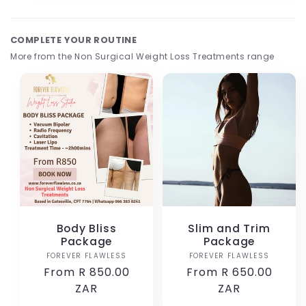
1
in
modal
COMPLETE YOUR ROUTINE
More from the Non Surgical Weight Loss Treatments range
Body Bliss
Slim and Trim
Package
Package
FOREVER FLAWLESS
Vendor:
FOREVER FLAWLESS
Vendor:
Regular
From R 850.00
Regular
From R 650.00
price
ZAR
price
ZAR