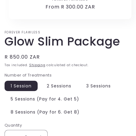
Vendor:
Regular
From R 300.00 ZAR
price
FOREVER FLAWLESS
Glow Slim Package
Regular
R 850.00 ZAR
price
Tax included.
Shipping
calculated at checkout.
Number of Treatments
1 Session
2 Sessions
3 Sessions
5 Sessions (Pay for 4. Get 5)
8 Sessions (Pay for 6. Get 8)
Quantity