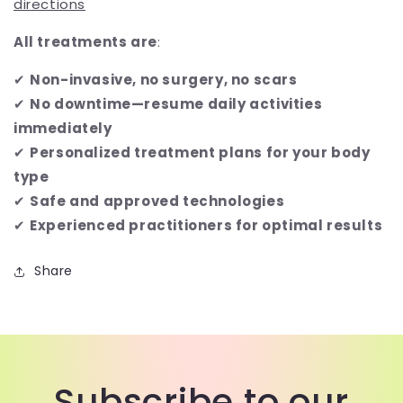
directions
All treatments are
:
✔
Non-invasive, no surgery, no scars
✔
No downtime—resume daily activities
immediately
✔
Personalized treatment plans for your body
type
✔
Safe and approved technologies
✔
Experienced practitioners for optimal results
Share
Subscribe to our