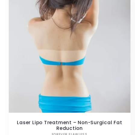
Laser Lipo Treatment – Non-Surgical Fat
Reduction
FOREVER FLAWLESS