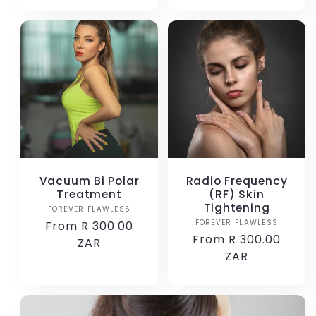
Vacuum Bi Polar
Radio Frequency
Treatment
(RF) Skin
Tightening
FOREVER FLAWLESS
Vendor:
FOREVER FLAWLESS
Vendor:
Regular
From R 300.00
Regular
From R 300.00
price
ZAR
price
ZAR