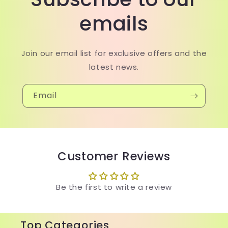
emails
Join our email list for exclusive offers and the
latest news.
Email
Customer Reviews
Be the first to write a review
Top Categories