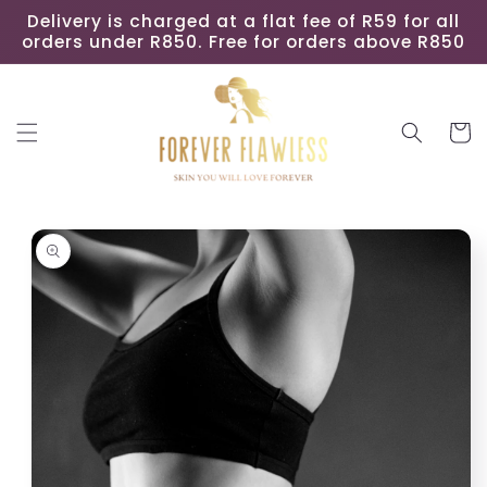
Skip to
Delivery is charged at a flat fee of R59 for all
content
orders under R850. Free for orders above R850
Cart
Skip to
product
information