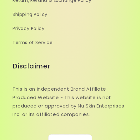
Return/Refund & Exchange Policy
Shipping Policy
Privacy Policy
Terms of Service
Disclaimer
This is an Independent Brand Affiliate
Produced Website - This website is not
produced or approved by Nu Skin Enterprises
Inc. or its affiliated companies.