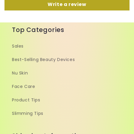
Write a review
Top Categories
Sales
Best-Selling Beauty Devices
Nu Skin
Face Care
Product Tips
Slimming Tips