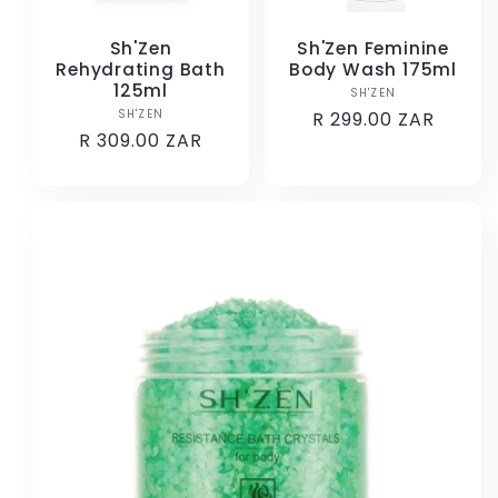
Sh'Zen
Sh'Zen Feminine
Rehydrating Bath
Body Wash 175ml
125ml
SH'ZEN
Vendor:
SH'ZEN
Vendor:
Regular
R 299.00 ZAR
Regular
R 309.00 ZAR
price
price