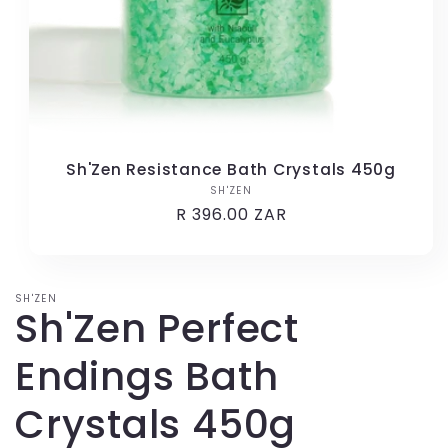
Sh'Zen Resistance Bath Crystals 450g
SH'ZEN
Vendor:
Regular
R 396.00 ZAR
price
SH'ZEN
Sh'Zen Perfect
Endings Bath
Crystals 450g