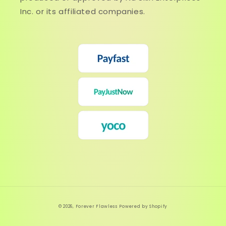
Inc. or its affiliated companies.
© 2026,
Forever Flawless
Powered by Shopify