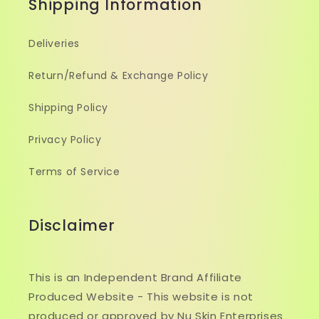
Shipping Information
Deliveries
Return/Refund & Exchange Policy
Shipping Policy
Privacy Policy
Terms of Service
Disclaimer
This is an Independent Brand Affiliate
Produced Website - This website is not
produced or approved by Nu Skin Enterprises