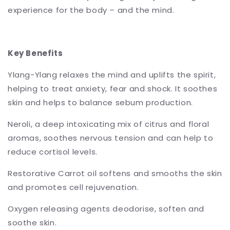
experience for the body – and the mind.
Key Benefits
Ylang-Ylang relaxes the mind and uplifts the spirit,
helping to treat anxiety, fear and shock. It soothes
skin and helps to balance sebum production.
Neroli, a deep intoxicating mix of citrus and floral
aromas, soothes nervous tension and can help to
reduce cortisol levels.
Restorative Carrot oil softens and smooths the skin
and promotes cell rejuvenation.
Oxygen releasing agents deodorise, soften and
soothe skin.