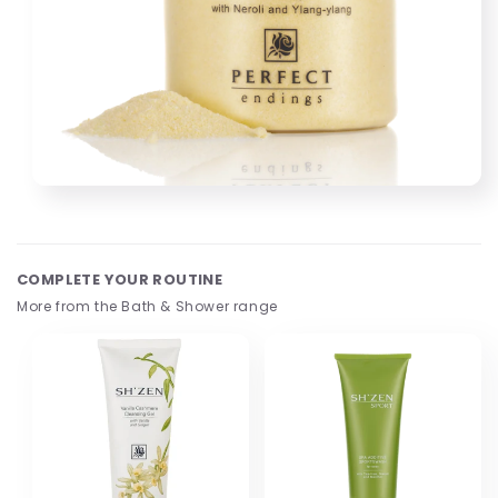
Open
media
1
in
modal
COMPLETE YOUR ROUTINE
More from the Bath & Shower range