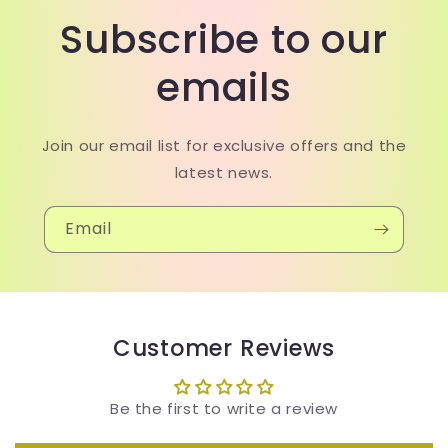
Subscribe to our
emails
Join our email list for exclusive offers and the
latest news.
Email
Customer Reviews
Be the first to write a review