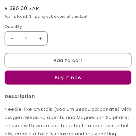
Regular
R 396.00 ZAR
price
Tax included.
Shipping
calculated at checkout.
Quantity
Decrease
Increase
quantity
quantity
for
for
Add to cart
Sh&#39;Zen
Sh&#39;Zen
Perfect
Perfect
Endings
Endings
Buy it now
Bath
Bath
Crystals
Crystals
450g
450g
Description
Needle-like crystals (Sodium Sesquicarbonate) with
oxygen releasing agents and Magnesium Sulphate,
infused with warm and beautiful fragrant essential
oils, create a totally relaxing and rejuvenating