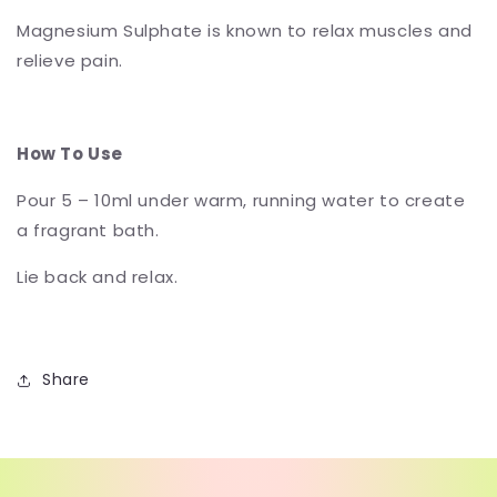
Magnesium Sulphate is known to relax muscles and
relieve pain.
How To Use
Pour 5 – 10ml under warm, running water to create
a fragrant bath.
Lie back and relax.
Share