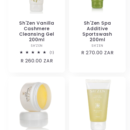
Sh'Zen Vanilla
Sh'Zen Spa
Cashmere
Additive
Cleansing Gel
Sportswash
200ml
200ml
SH'ZEN
Vendor:
SH'ZEN
Vendor:
Regular
R 270.00 ZAR
1
(1)
total
price
Regular
R 260.00 ZAR
reviews
price