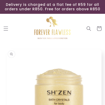
Skip to
Delivery is charged at a flat fee of R59 for all
content
orders under R850. Free for orders above R850
Cart
Skip to
product
information