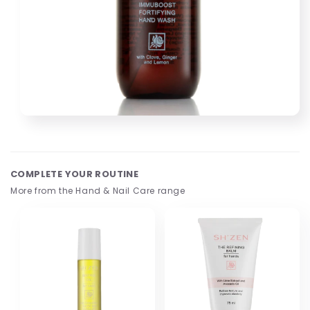
Open
media
1
in
modal
COMPLETE YOUR ROUTINE
More from the Hand & Nail Care range