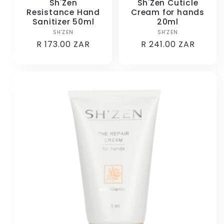
Sh'Zen
Sh'Zen Cuticle
Resistance Hand
Cream for hands
Sanitizer 50ml
20ml
SH'ZEN
Vendor:
SH'ZEN
Vendor:
Regular
R 173.00 ZAR
Regular
R 241.00 ZAR
price
price