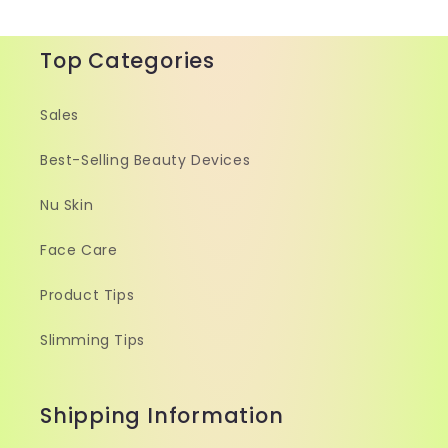
Top Categories
Sales
Best-Selling Beauty Devices
Nu Skin
Face Care
Product Tips
Slimming Tips
Shipping Information