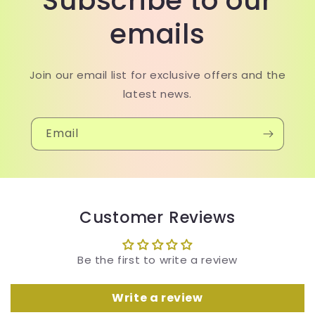
Subscribe to our
emails
Join our email list for exclusive offers and the
latest news.
Email
Customer Reviews
Be the first to write a review
Write a review