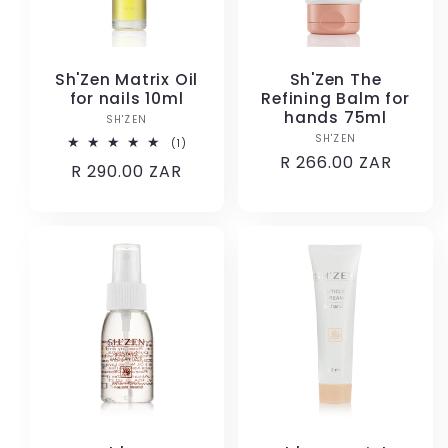
Sh'Zen Matrix Oil
Sh'Zen The
for nails 10ml
Refining Balm for
hands 75ml
SH'ZEN
Vendor:
SH'ZEN
Vendor:
1
(1)
total
Regular
R 266.00 ZAR
Regular
R 290.00 ZAR
reviews
price
price