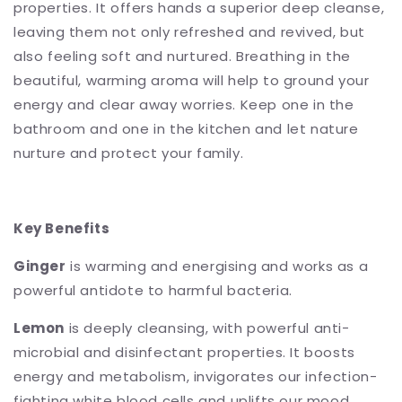
properties. It offers hands a superior deep cleanse,
leaving them not only refreshed and revived, but
also feeling soft and nurtured. Breathing in the
beautiful, warming aroma will help to ground your
energy and clear away worries. Keep one in the
bathroom and one in the kitchen and let nature
nurture and protect your family.
Key Benefits
Ginger
is warming and energising and works as a
powerful antidote to harmful bacteria.
Lemon
is deeply cleansing, with powerful anti-
microbial and disinfectant properties. It boosts
energy and metabolism, invigorates our infection-
fighting white blood cells and uplifts our mood.