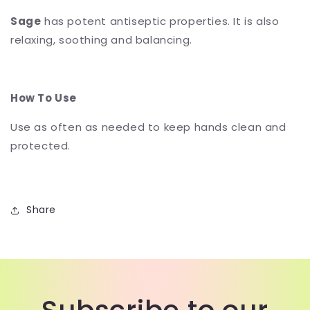
Sage
has potent antiseptic properties. It is also
relaxing, soothing and balancing.
How To Use
Use as often as needed to keep hands clean and
protected.
Share