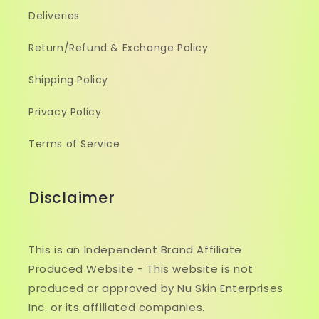
Deliveries
Return/Refund & Exchange Policy
Shipping Policy
Privacy Policy
Terms of Service
Disclaimer
This is an Independent Brand Affiliate
Produced Website - This website is not
produced or approved by Nu Skin Enterprises
Inc. or its affiliated companies.