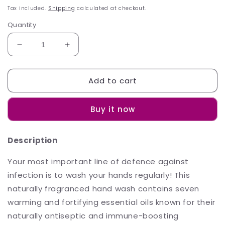
price
Tax included.
Shipping
calculated at checkout.
Quantity
Decrease
Increase
quantity
quantity
for
for
Add to cart
Sh&#39;Zen
Sh&#39;Zen
ImmuBoost
ImmuBoost
Fortifying
Fortifying
Buy it now
Hand
Hand
Wash
Wash
200ml
200ml
Description
Your most important line of defence against
infection is to wash your hands regularly! This
naturally fragranced hand wash contains seven
warming and fortifying essential oils known for their
naturally antiseptic and immune-boosting