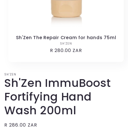
Sh'Zen The Repair Cream for hands 75ml
SH'ZEN
Vendor:
Regular
R 280.00 ZAR
price
SH'ZEN
Sh'Zen ImmuBoost
Fortifying Hand
Wash 200ml
Regular
R 286.00 ZAR