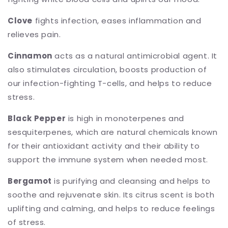
Clove
fights infection, eases inflammation and
relieves pain.
Cinnamon
acts as a natural antimicrobial agent. It
also stimulates circulation, boosts production of
our infection-fighting T-cells, and helps to reduce
stress.
Black Pepper
is high in monoterpenes and
sesquiterpenes, which are natural chemicals known
for their antioxidant activity and their ability to
support the immune system when needed most.
Bergamot
is purifying and cleansing and helps to
soothe and rejuvenate skin. Its citrus scent is both
uplifting and calming, and helps to reduce feelings
of stress.