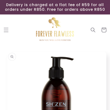
Skip to
Delivery is charged at a flat fee of R59 for all
content
orders under R850. Free for orders above R850
Cart
Skip to
product
information