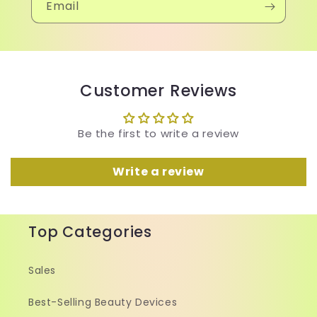
Email
Customer Reviews
Be the first to write a review
Write a review
Top Categories
Sales
Best-Selling Beauty Devices