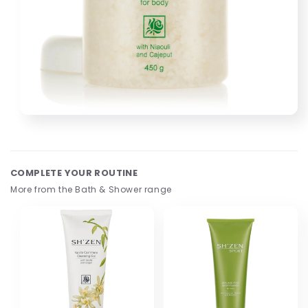
Open
media
1
in
modal
COMPLETE YOUR ROUTINE
More from the Bath & Shower range