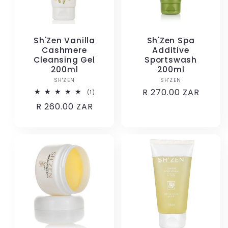
Sh'Zen Vanilla
Sh'Zen Spa
Cashmere
Additive
Cleansing Gel
Sportswash
200ml
200ml
SH'ZEN
Vendor:
SH'ZEN
Vendor:
Regular
R 270.00 ZAR
1
(1)
total
price
Regular
R 260.00 ZAR
reviews
price