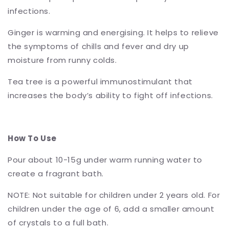
infections.
Ginger is warming and energising. It helps to relieve
the symptoms of chills and fever and dry up
moisture from runny colds.
Tea tree is a powerful immunostimulant that
increases the body’s ability to fight off infections.
How To Use
Pour about 10-15g under warm running water to
create a fragrant bath.
NOTE: Not suitable for children under 2 years old. For
children under the age of 6, add a smaller amount
of crystals to a full bath.