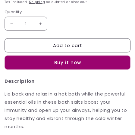
price
Tax included.
Shipping
calculated at checkout.
Quantity
Decrease
Increase
quantity
quantity
for
for
Add to cart
Sh&#39;Zen
Sh&#39;Zen
Breathe
Breathe
Easy
Easy
Buy it now
Bath
Bath
Crystals
Crystals
450g
450g
Description
Lie back and relax in a hot bath while the powerful
essential oils in these bath salts boost your
immunity and open up your airways, helping you to
stay healthy and vibrant through the cold winter
months.