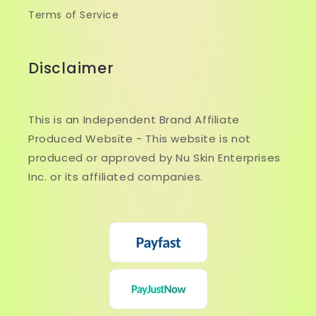
Terms of Service
Disclaimer
This is an Independent Brand Affiliate
Produced Website - This website is not
produced or approved by Nu Skin Enterprises
Inc. or its affiliated companies.