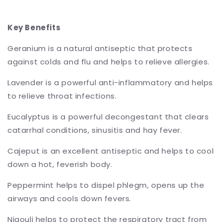
Key Benefits
Geranium is a natural antiseptic that protects
against colds and flu and helps to relieve allergies.
Lavender is a powerful anti-inflammatory and helps
to relieve throat infections.
Eucalyptus is a powerful decongestant that clears
catarrhal conditions, sinusitis and hay fever.
Cajeput is an excellent antiseptic and helps to cool
down a hot, feverish body.
Peppermint helps to dispel phlegm, opens up the
airways and cools down fevers.
Niaouli helps to protect the respiratory tract from