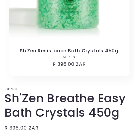
Sh'Zen Resistance Bath Crystals 450g
SH'ZEN
Vendor:
Regular
R 396.00 ZAR
price
SH'ZEN
Sh'Zen Breathe Easy
Bath Crystals 450g
Regular
R 396.00 ZAR