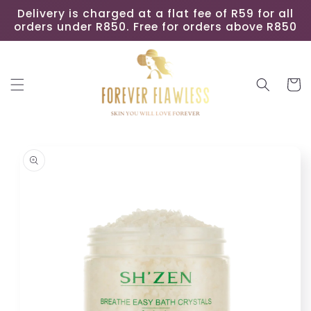
Skip to
Delivery is charged at a flat fee of R59 for all
content
orders under R850. Free for orders above R850
Cart
Skip to
product
information