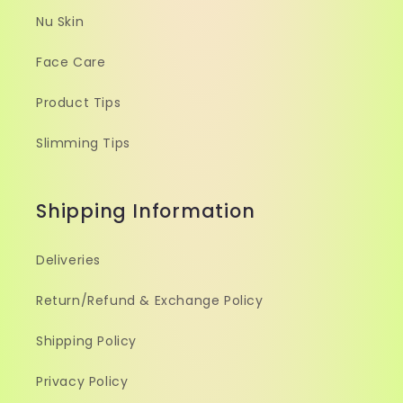
Nu Skin
Face Care
Product Tips
Slimming Tips
Shipping Information
Deliveries
Return/Refund & Exchange Policy
Shipping Policy
Privacy Policy