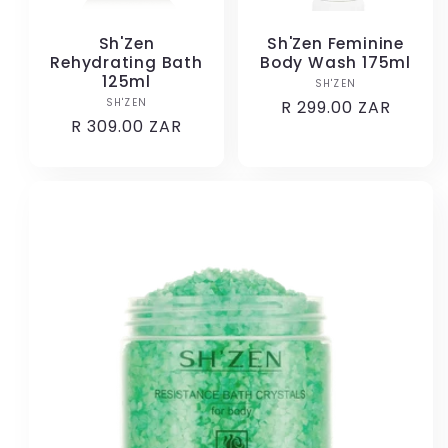
Sh'Zen
Sh'Zen Feminine
Rehydrating Bath
Body Wash 175ml
125ml
SH'ZEN
Vendor:
SH'ZEN
Vendor:
Regular
R 299.00 ZAR
Regular
R 309.00 ZAR
price
price