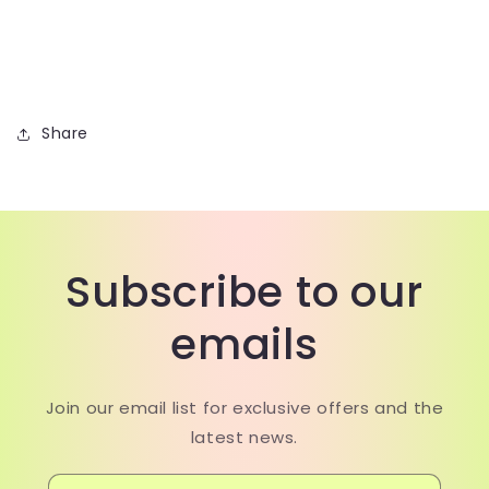
Share
Subscribe to our
emails
Join our email list for exclusive offers and the
latest news.