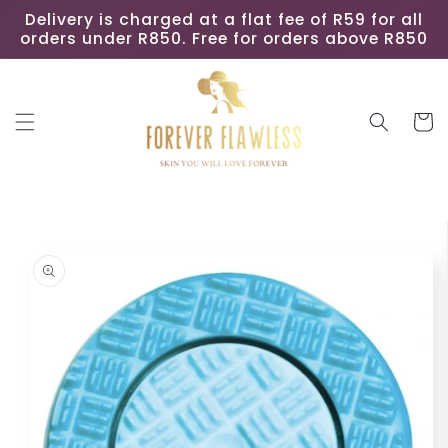
Skip to
Delivery is charged at a flat fee of R59 for all
content
orders under R850. Free for orders above R850
Cart
Skip to
product
information