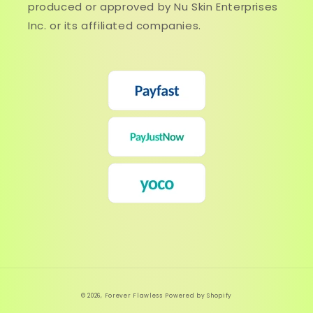
produced or approved by Nu Skin Enterprises
Inc. or its affiliated companies.
© 2026,
Forever Flawless
Powered by Shopify