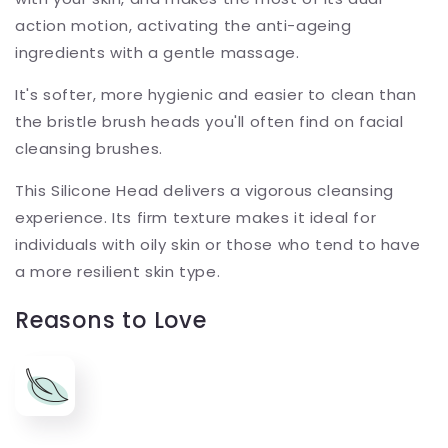
action motion, activating the anti-ageing
ingredients with a gentle massage.
It's softer, more hygienic and easier to clean than
the bristle brush heads you'll often find on facial
cleansing brushes.
This Silicone Head delivers a vigorous cleansing
experience. Its firm texture makes it ideal for
individuals with oily skin or those who tend to have
a more resilient skin type.
Reasons to Love