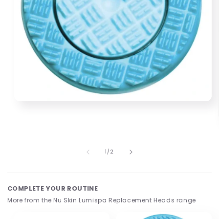
Open
media
1
in
modal
of
1
/
2
COMPLETE YOUR ROUTINE
More from the Nu Skin Lumispa Replacement Heads range