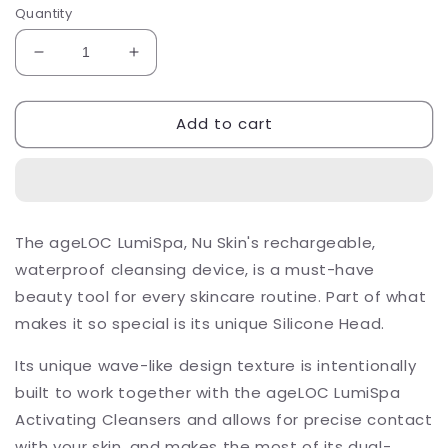
Quantity
Decrease
Increase
quantity
quantity
for
for
Add to cart
ageLOC
ageLOC
LumiSpa
LumiSpa
Silicone
Silicone
Replacement
Replacement
Head
Head
Blue
Blue
The ageLOC LumiSpa, Nu Skin's rechargeable,
–
–
waterproof cleansing device, is a must-have
Firm
Firm
beauty tool for every skincare routine. Part of what
makes it so special is its unique Silicone Head.
Its unique wave-like design texture is intentionally
built to work together with the ageLOC LumiSpa
Activating Cleansers and allows for precise contact
with your skin, and makes the most of its dual-