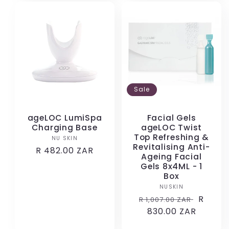
Sale
ageLOC LumiSpa
Facial Gels
Charging Base
ageLOC Twist
Top Refreshing &
NU SKIN
Vendor:
Revitalising Anti-
Regular
R 482.00 ZAR
Ageing Facial
price
Gels 8x4ML - 1
Box
NUSKIN
Vendor:
Regular
Sale
R
R 1,007.00 ZAR
price
830.00 ZAR
price