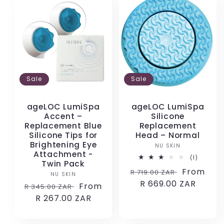
Sale
Sale
ageLOC LumiSpa
ageLOC LumiSpa
Accent –
Silicone
Replacement Blue
Replacement
Silicone Tips for
Head – Normal
Brightening Eye
NU SKIN
Vendor:
Attachment -
1
(1)
Twin Pack
total
Regular
Sale
From
R 719.00 ZAR
reviews
NU SKIN
Vendor:
price
R 669.00 ZAR
price
Regular
Sale
From
R 345.00 ZAR
price
R 267.00 ZAR
price