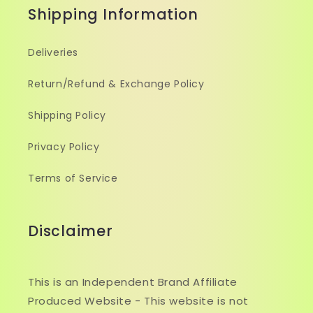
Shipping Information
Deliveries
Return/Refund & Exchange Policy
Shipping Policy
Privacy Policy
Terms of Service
Disclaimer
This is an Independent Brand Affiliate
Produced Website - This website is not