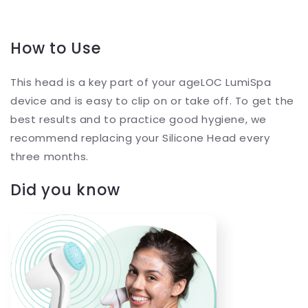
How to Use
This head is a key part of your ageLOC LumiSpa
device and is easy to clip on or take off. To get the
best results and to practice good hygiene, we
recommend replacing your Silicone Head every
three months.
Did you know