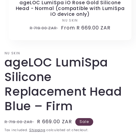
ageLOC LumiSpa iO Rose Gold Silicone
Head - Normal (compatible with LumiSpa
iO device only)
NU SKIN
Vendor:
Regular
Sale
From R 669.00 ZAR
R 719.00 ZAR
price
price
NU SKIN
ageLOC LumiSpa
Silicone
Replacement Head
Blue – Firm
Regular
Sale
R 669.00 ZAR
R 719.00 ZAR
Sale
price
price
Tax included.
Shipping
calculated at checkout.