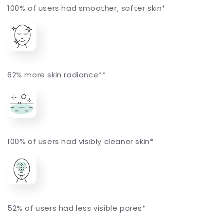
100% of users had smoother, softer skin*
62% more skin radiance**
100% of users had visibly cleaner skin*
52% of users had less visible pores*