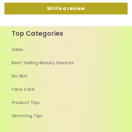
Write a review
Top Categories
Sales
Best-Selling Beauty Devices
Nu Skin
Face Care
Product Tips
Slimming Tips