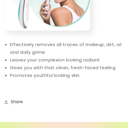
Effectively removes all traces of makeup, dirt, oil
and daily grime
Leaves your complexion looking radiant
Gives you with that clean, fresh-faced feeling
Promotes youthful looking skin
Share