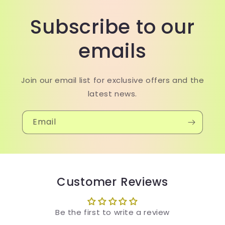
Subscribe to our
emails
Join our email list for exclusive offers and the
latest news.
Email
Customer Reviews
Be the first to write a review