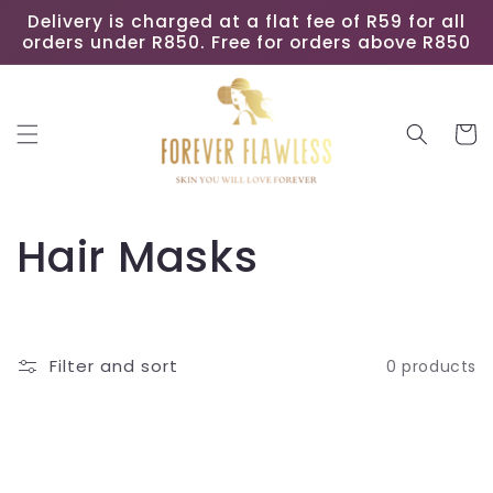
Skip to
Delivery is charged at a flat fee of R59 for all
content
orders under R850. Free for orders above R850
Cart
C
Hair Masks
o
l
Filter and sort
0 products
l
e