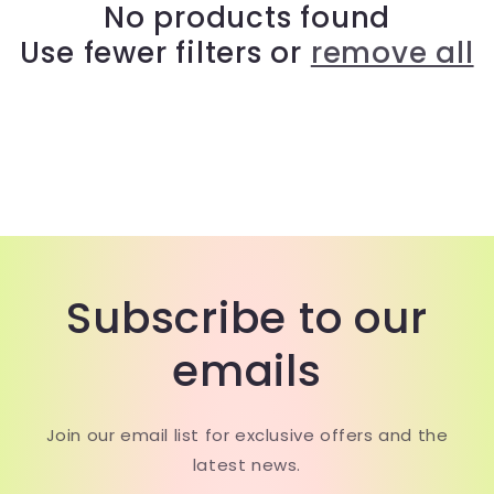
c
No products found
Use fewer filters or
remove all
t
i
o
n
:
Subscribe to our
emails
Join our email list for exclusive offers and the
latest news.