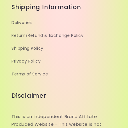
Shipping Information
Deliveries
Return/Refund & Exchange Policy
Shipping Policy
Privacy Policy
Terms of Service
Disclaimer
This is an Independent Brand Affiliate
Produced Website - This website is not