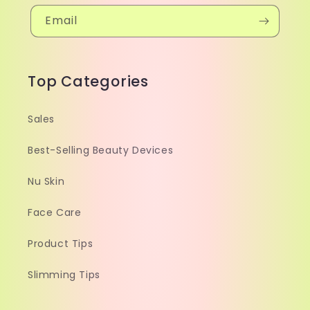
Email
Top Categories
Sales
Best-Selling Beauty Devices
Nu Skin
Face Care
Product Tips
Slimming Tips