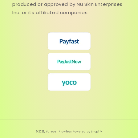
produced or approved by Nu Skin Enterprises
Inc. or its affiliated companies.
© 2026,
Forever Flawless
Powered by Shopify