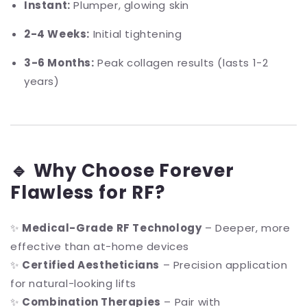
Instant:
Plumper, glowing skin
2-4 Weeks:
Initial tightening
3-6 Months:
Peak collagen results (lasts 1-2
years)
🔹 Why Choose Forever
Flawless for RF?
✨
Medical-Grade RF Technology
– Deeper, more
effective than at-home devices
✨
Certified Aestheticians
– Precision application
for natural-looking lifts
✨
Combination Therapies
– Pair with