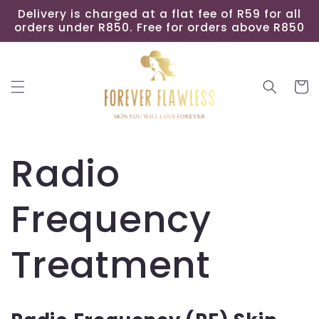
Skip to
Delivery is charged at a flat fee of R59 for all
content
orders under R850. Free for orders above R850
Cart
Radio
Frequency
Treatment