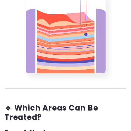
🔹 Which Areas Can Be
Treated?