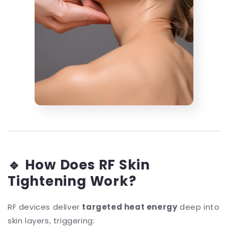
🔹 How Does RF Skin
Tightening Work?
RF devices deliver
targeted heat energy
deep into
skin layers, triggering: