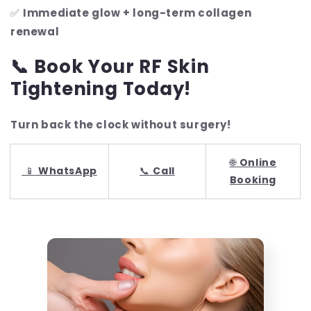
✅
Immediate glow + long-term collagen
renewal
📞 Book Your RF Skin
Tightening Today!
Turn back the clock without surgery!
🌐
Online
📱
WhatsApp
📞
Call
Booking