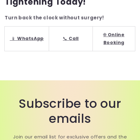
Tightening Today!
Turn back the clock without surgery!
🌐
Online
📱
WhatsApp
📞
Call
Booking
Subscribe to our
emails
Join our email list for exclusive offers and the