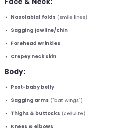
Face & Neck:
Nasolabial folds
(smile lines)
Sagging jawline/chin
Forehead wrinkles
Crepey neck skin
Body:
Post-baby belly
Sagging arms
("bat wings")
Thighs & buttocks
(cellulite)
Knees & elbows