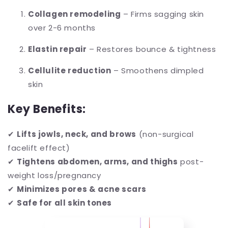
Collagen remodeling
– Firms sagging skin
over 2-6 months
Elastin repair
– Restores bounce & tightness
Cellulite reduction
– Smoothens dimpled
skin
Key Benefits:
✔
Lifts jowls, neck, and brows
(non-surgical
facelift effect)
✔
Tightens abdomen, arms, and thighs
post-
weight loss/pregnancy
✔
Minimizes pores & acne scars
✔
Safe for all skin tones