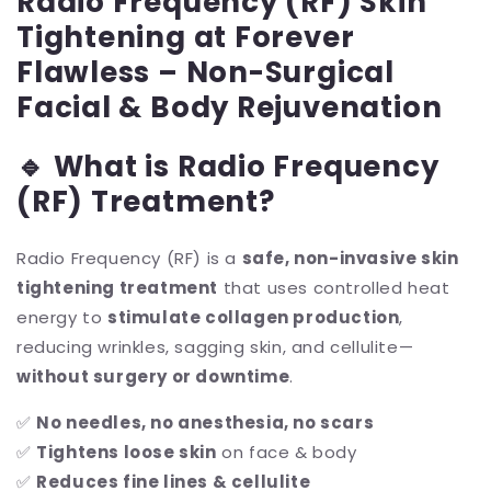
Radio Frequency (RF) Skin
Tightening at Forever
Flawless – Non-Surgical
Facial & Body Rejuvenation
🔹 What is Radio Frequency
(RF) Treatment?
Radio Frequency (RF) is a
safe, non-invasive skin
tightening treatment
that uses controlled heat
energy to
stimulate collagen production
,
reducing wrinkles, sagging skin, and cellulite—
without surgery or downtime
.
✅
No needles, no anesthesia, no scars
✅
Tightens loose skin
on face & body
✅
Reduces fine lines & cellulite