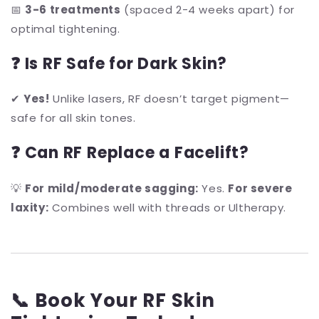
📅
3-6 treatments
(spaced 2-4 weeks apart) for
optimal tightening.
❓ Is RF Safe for Dark Skin?
✔
Yes!
Unlike lasers, RF doesn’t target pigment—
safe for all skin tones.
❓ Can RF Replace a Facelift?
💡
For mild/moderate sagging:
Yes.
For severe
laxity:
Combines well with threads or Ultherapy.
📞 Book Your RF Skin