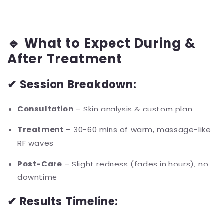
🔹 What to Expect During &
After Treatment
✔ Session Breakdown:
Consultation
– Skin analysis & custom plan
Treatment
– 30-60 mins of warm, massage-like
RF waves
Post-Care
– Slight redness (fades in hours), no
downtime
✔ Results Timeline: