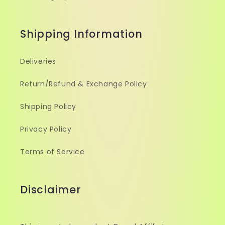
Shipping Information
Deliveries
Return/Refund & Exchange Policy
Shipping Policy
Privacy Policy
Terms of Service
Disclaimer