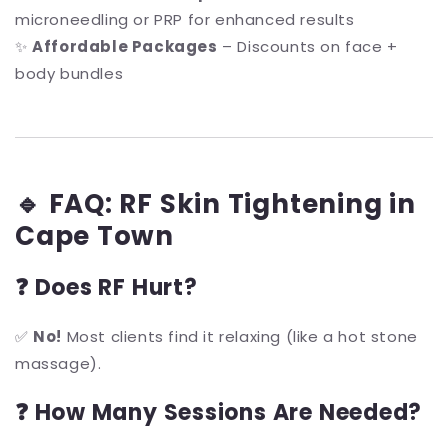
microneedling or PRP for enhanced results
✨
Affordable Packages
– Discounts on face +
body bundles
🔹 FAQ: RF Skin Tightening in
Cape Town
❓ Does RF Hurt?
✅
No!
Most clients find it relaxing (like a hot stone
massage).
❓ How Many Sessions Are Needed?