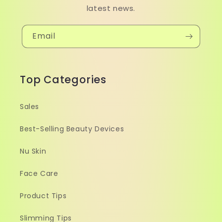
latest news.
Email
Top Categories
Sales
Best-Selling Beauty Devices
Nu Skin
Face Care
Product Tips
Slimming Tips