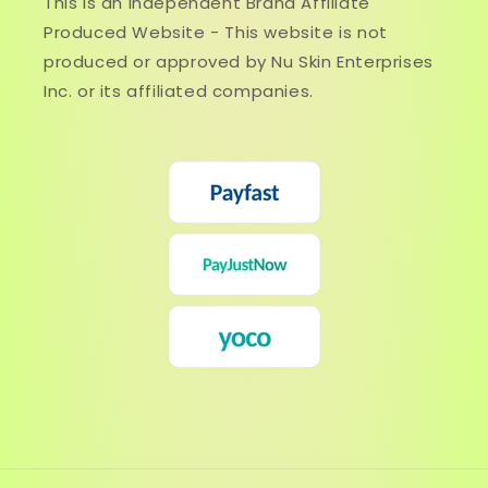
This is an Independent Brand Affiliate
Produced Website - This website is not
produced or approved by Nu Skin Enterprises
Inc. or its affiliated companies.