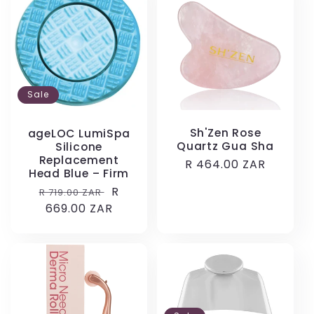
Sale
Sh'Zen Rose
ageLOC LumiSpa
Quartz Gua Sha
Silicone
Replacement
Regular
R 464.00 ZAR
Head Blue – Firm
price
Regular
Sale
R
R 719.00 ZAR
price
669.00 ZAR
price