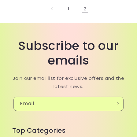
1
2
Subscribe to our
emails
Join our email list for exclusive offers and the
latest news.
Email
Top Categories