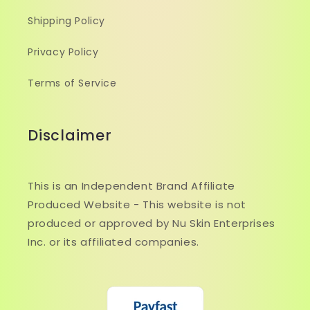
Shipping Policy
Privacy Policy
Terms of Service
Disclaimer
This is an Independent Brand Affiliate
Produced Website - This website is not
produced or approved by Nu Skin Enterprises
Inc. or its affiliated companies.