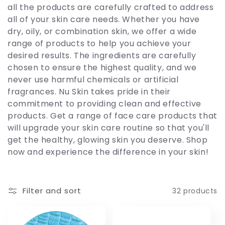
c
all the products are carefully crafted to address
all of your skin care needs. Whether you have
t
dry, oily, or combination skin, we offer a wide
range of products to help you achieve your
i
desired results. The ingredients are carefully
chosen to ensure the highest quality, and we
o
never use harmful chemicals or artificial
fragrances. Nu Skin takes pride in their
n
commitment to providing clean and effective
products. Get a range of face care products that
:
will upgrade your skin care routine so that you'll
get the healthy, glowing skin you deserve. Shop
now and experience the difference in your skin!
Filter and sort
32 products