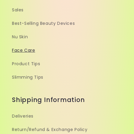
Sales
Best-Selling Beauty Devices
Nu Skin
Face Care
Product Tips
Slimming Tips
Shipping Information
Deliveries
Return/Refund & Exchange Policy