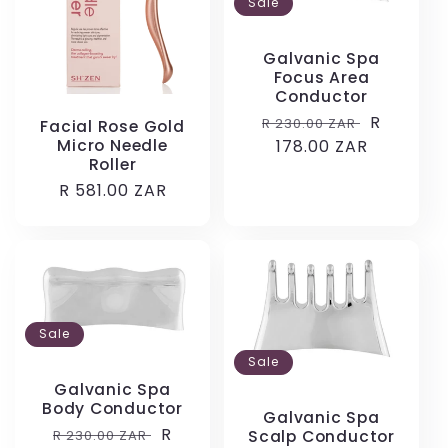
Sale
Galvanic Spa
Focus Area
Conductor
Regular
Sale
R
R 230.00 ZAR
Facial Rose Gold
Micro Needle
price
178.00 ZAR
price
Roller
Regular
R 581.00 ZAR
price
Sale
Sale
Galvanic Spa
Body Conductor
Galvanic Spa
Regular
Sale
R
R 230.00 ZAR
Scalp Conductor