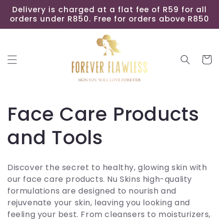
Skip to
Delivery is charged at a flat fee of R59 for all
content
orders under R850. Free for orders above R850
Cart
C
Face Care Products
o
and Tools
l
Discover the secret to healthy, glowing skin with
l
our face care products. Nu Skins high-quality
formulations are designed to nourish and
e
rejuvenate your skin, leaving you looking and
feeling your best. From cleansers to moisturizers,