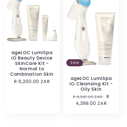
ageLOC LumiSpa
iO Beauty Device
Sale
SkinCare Kit -
Normal to
Combination Skin
ageLOC LumiSpa
Regular
R 6,200.00 ZAR
iO Cleansing Kit -
price
Oily Skin
Regular
Sale
R
R 4,581.00 ZAR
price
4,399.00 ZAR
price