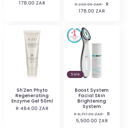
price
178.00 ZAR
price
Regular
Sale
R
R 230.00 ZAR
price
178.00 ZAR
price
Sale
Sh'Zen Phyto
Boost System
Regenerating
Facial Skin
Enzyme Gel 50ml
Brightening
System
Regular
R 484.00 ZAR
Regular
Sale
R
R 6,717.00 ZAR
price
price
5,500.00 ZAR
price