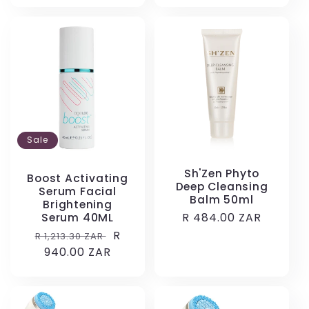
Sale
Sh'Zen Phyto
Boost Activating
Deep Cleansing
Serum Facial
Balm 50ml
Brightening
Regular
R 484.00 ZAR
Serum 40ML
price
Regular
Sale
R
R 1,213.30 ZAR
price
940.00 ZAR
price